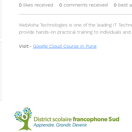
0
likes received
0
comments received
0
best 
WebAsha Technologies is one of the leading IT Techno
provide hands-on practical training to individuals and
Visit:- 
Google Cloud Course in Pune