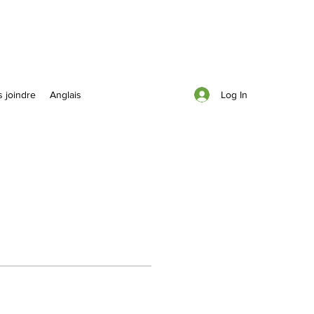
Log In
 joindre
Anglais