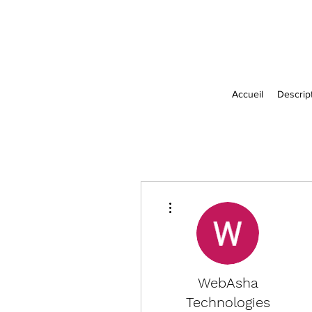
Accueil
Descript
More actions
WebAsha
Technologies