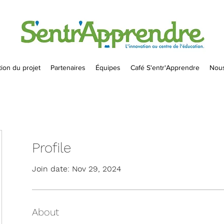
ion du projet
Partenaires
Équipes
Café S'entr'Apprendre
Nous
Profile
Join date: Nov 29, 2024
About