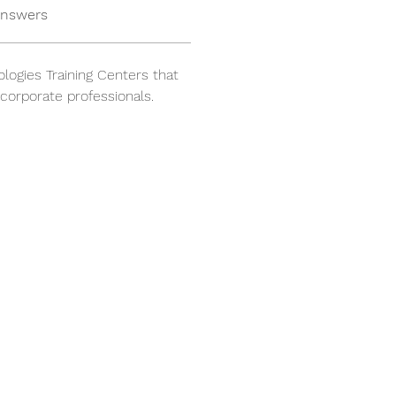
answers
logies Training Centers that 
 corporate professionals.