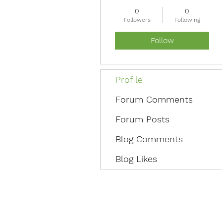
0
0
Followers
Following
Follow
Profile
Forum Comments
Forum Posts
Blog Comments
Blog Likes