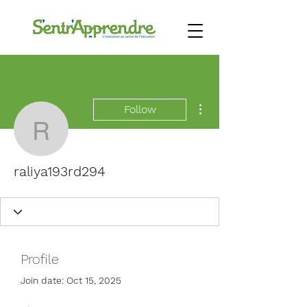
More actions
Follow
raliya193rd294
raliya193rd294
Profile
Join date: Oct 15, 2025