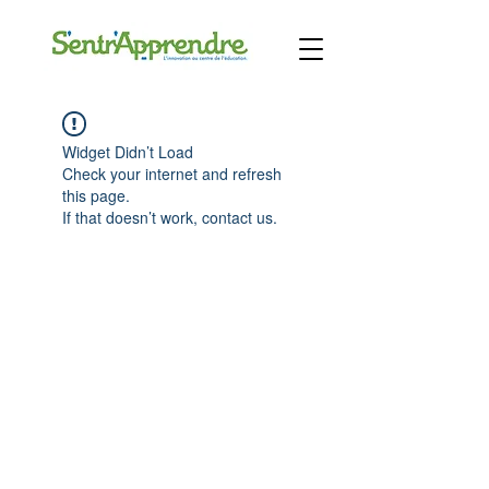
Widget Didn’t Load
Check your internet and refresh
this page.
If that doesn’t work, contact us.