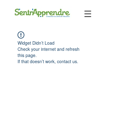
Widget Didn’t Load
Check your internet and refresh
this page.
If that doesn’t work, contact us.