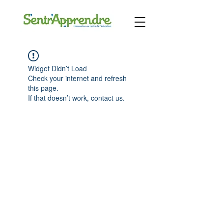
Widget Didn’t Load
Check your internet and refresh
this page.
If that doesn’t work, contact us.