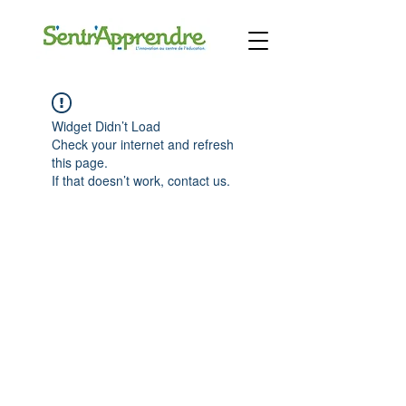
Widget Didn’t Load
Check your internet and refresh
this page.
If that doesn’t work, contact us.