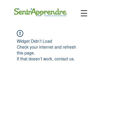
Widget Didn’t Load
Check your internet and refresh
this page.
If that doesn’t work, contact us.