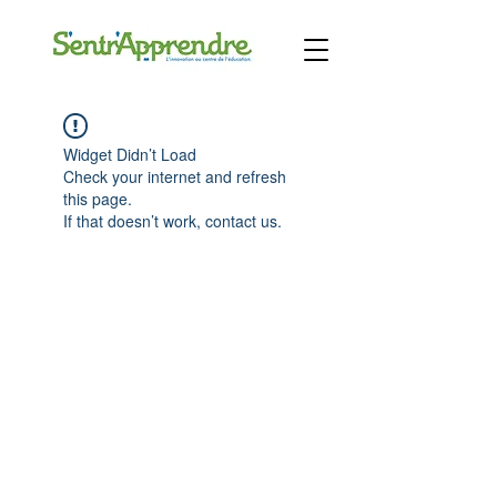
Widget Didn’t Load
Check your internet and refresh
this page.
If that doesn’t work, contact us.