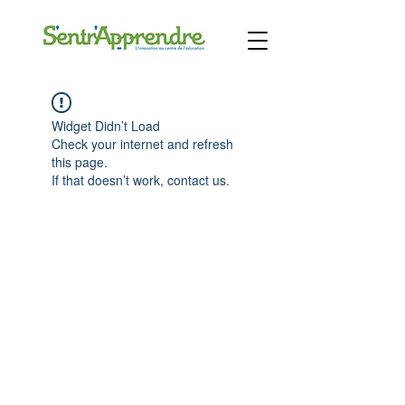
Widget Didn’t Load
Check your internet and refresh
this page.
If that doesn’t work, contact us.