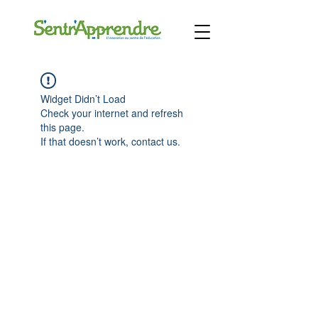
Widget Didn’t Load
Check your internet and refresh
this page.
If that doesn’t work, contact us.