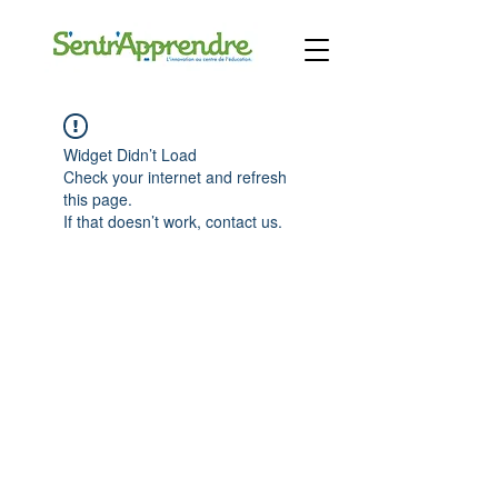
Widget Didn’t Load
Check your internet and refresh
this page.
If that doesn’t work, contact us.