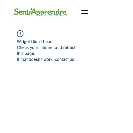
Widget Didn’t Load
Check your internet and refresh
this page.
If that doesn’t work, contact us.