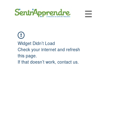
Widget Didn’t Load
Check your internet and refresh
this page.
If that doesn’t work, contact us.