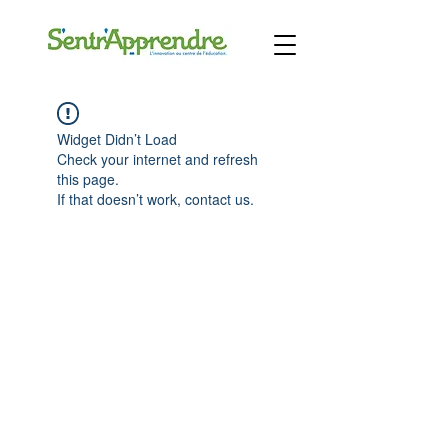
Widget Didn’t Load
Check your internet and refresh
this page.
If that doesn’t work, contact us.