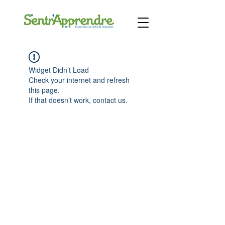
Widget Didn’t Load
Check your internet and refresh
this page.
If that doesn’t work, contact us.