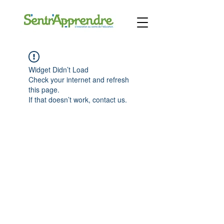
Widget Didn’t Load
Check your internet and refresh
this page.
If that doesn’t work, contact us.