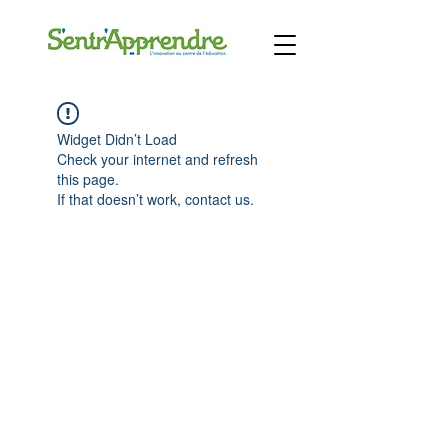
Widget Didn’t Load
Check your internet and refresh
this page.
If that doesn’t work, contact us.