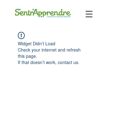
Widget Didn’t Load
Check your internet and refresh
this page.
If that doesn’t work, contact us.