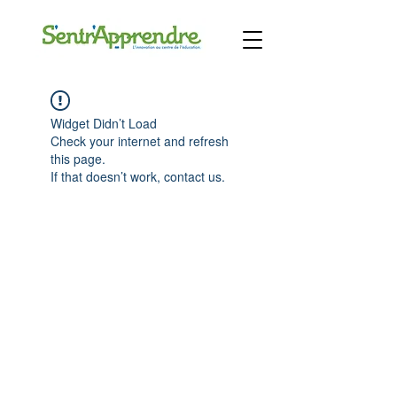
Widget Didn’t Load
Check your internet and refresh
this page.
If that doesn’t work, contact us.