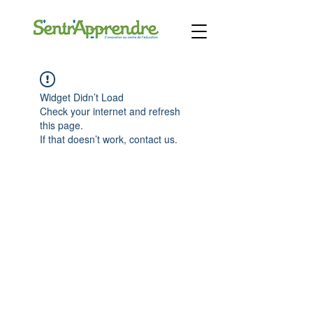
Widget Didn’t Load
Check your internet and refresh
this page.
If that doesn’t work, contact us.