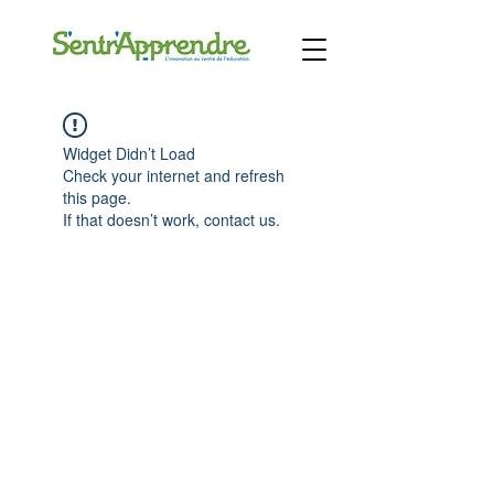
Widget Didn’t Load
Check your internet and refresh
this page.
If that doesn’t work, contact us.