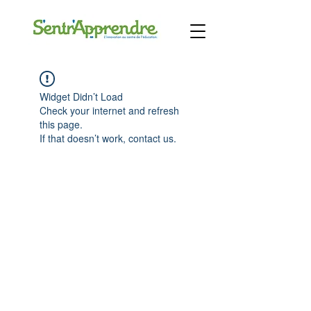
Widget Didn’t Load
Check your internet and refresh
this page.
If that doesn’t work, contact us.