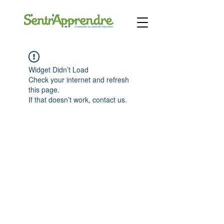
Widget Didn’t Load
Check your internet and refresh
this page.
If that doesn’t work, contact us.