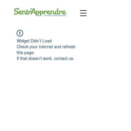
Widget Didn’t Load
Check your internet and refresh
this page.
If that doesn’t work, contact us.