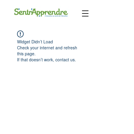
Widget Didn’t Load
Check your internet and refresh
this page.
If that doesn’t work, contact us.