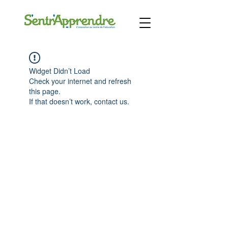
Widget Didn’t Load
Check your internet and refresh
this page.
If that doesn’t work, contact us.