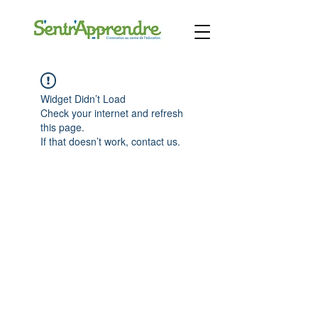
Widget Didn’t Load
Check your internet and refresh
this page.
If that doesn’t work, contact us.