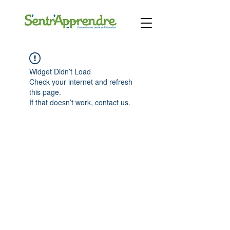
Widget Didn’t Load
Check your internet and refresh
this page.
If that doesn’t work, contact us.