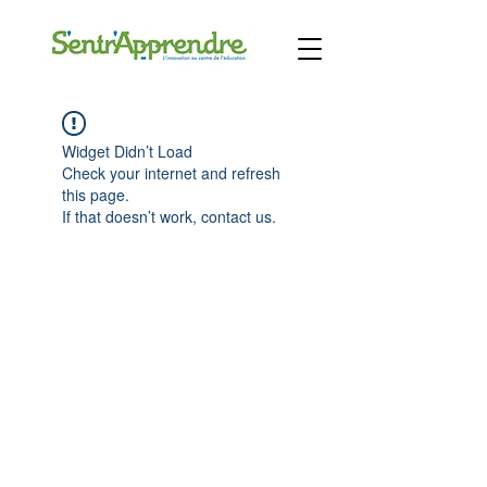
Widget Didn’t Load
Check your internet and refresh
this page.
If that doesn’t work, contact us.