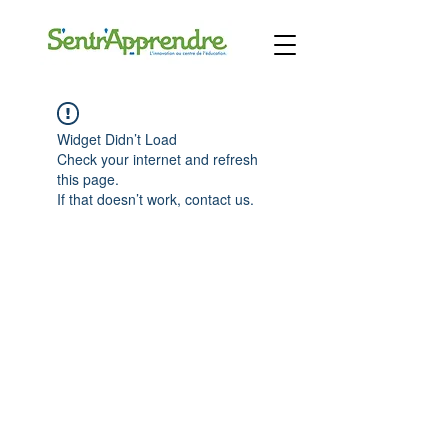
Widget Didn’t Load
Check your internet and refresh
this page.
If that doesn’t work, contact us.