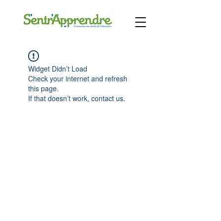
Widget Didn’t Load
Check your internet and refresh
this page.
If that doesn’t work, contact us.