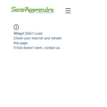
Widget Didn’t Load
Check your internet and refresh
this page.
If that doesn’t work, contact us.