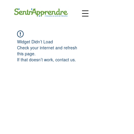
Widget Didn’t Load
Check your internet and refresh
this page.
If that doesn’t work, contact us.