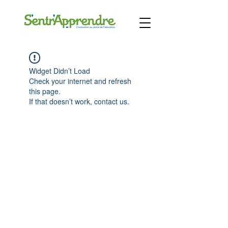
Widget Didn’t Load
Check your internet and refresh
this page.
If that doesn’t work, contact us.