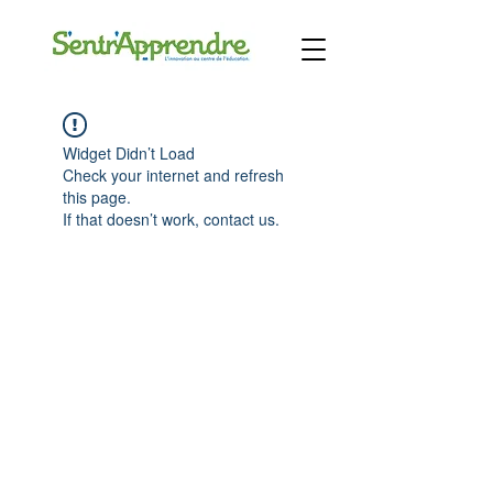
Widget Didn’t Load
Check your internet and refresh
this page.
If that doesn’t work, contact us.