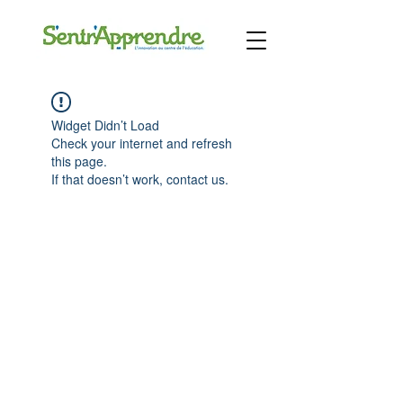
Widget Didn’t Load
Check your internet and refresh
this page.
If that doesn’t work, contact us.