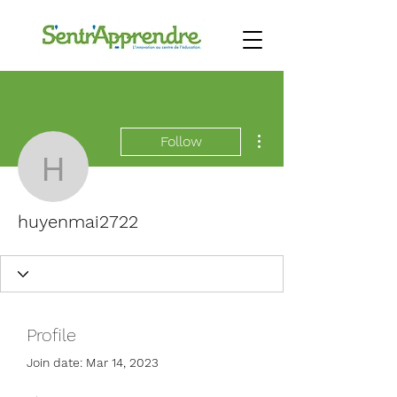
More actions
Follow
huyenmai2722
huyenmai2722
Profile
Join date: Mar 14, 2023